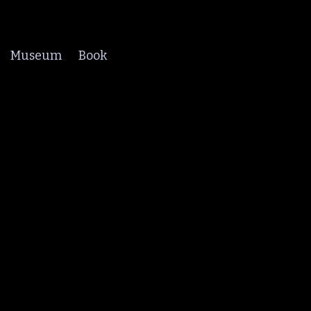
Museum
Book