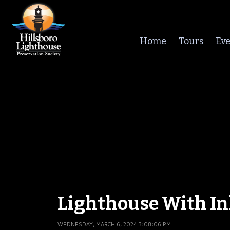
Home
Tours
Eve
Lighthouse With In
WEDNESDAY, MARCH 6, 2024 3:08:06 PM