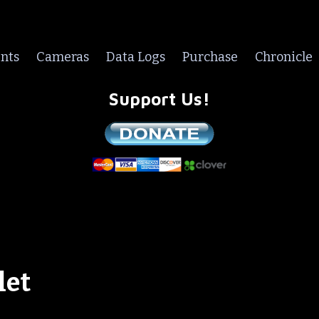
nts
Cameras
Data Logs
Purchase
Chronicle
Support Us!
We are a non-profit all volunteer organization!
let