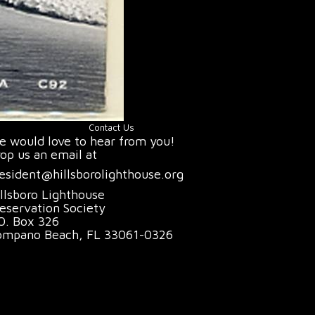
Contact Us
 would love to hear from you!
op us an email at
esident@hillsborolighthouse.org
llsboro Lighthouse
eservation Society
O. Box 326
ompano Beach, FL 33061-0326