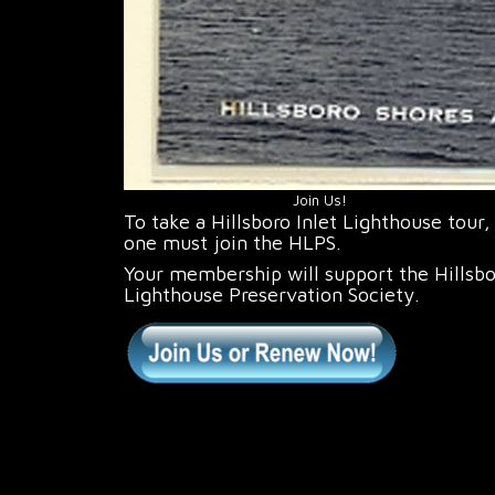
Join Us!
To take a Hillsboro Inlet Lighthouse tour,
one must join the HLPS.
Your membership will support the Hillsb
Lighthouse Preservation Society.