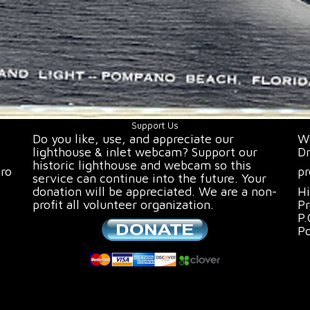
Support Us
Do you like, use, and appreciate our
We
lighthouse & inlet webcam? Support our
Dr
historic lighthouse and webcam so this
oro
pr
service can continue into the future. Your
donation will be appreciated. We are a non-
Hi
profit all volunteer organization.
Pr
P.
P