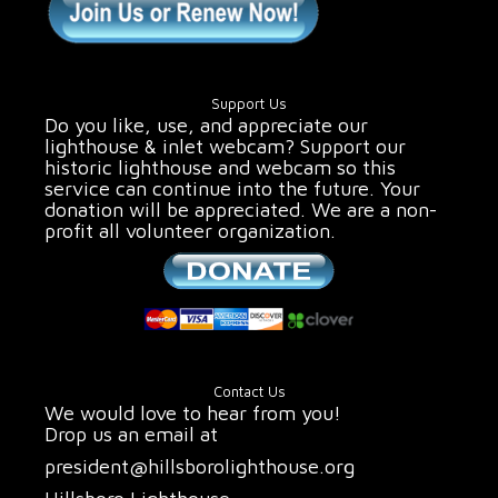
Support Us
Do you like, use, and appreciate our
lighthouse & inlet webcam? Support our
historic lighthouse and webcam so this
service can continue into the future. Your
donation will be appreciated. We are a non-
profit all volunteer organization.
Contact Us
We would love to hear from you!
Drop us an email at
president@hillsborolighthouse.org