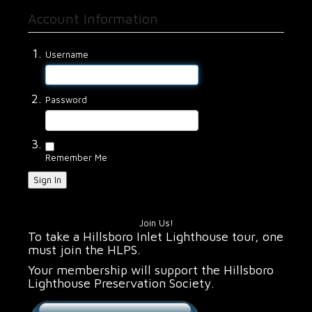
Account Information
Username
Password
Remember Me
Sign In
Join Us!
To take a Hillsboro Inlet Lighthouse tour, one
must join the HLPS.
Your membership will support the Hillsboro
Lighthouse Preservation Society.