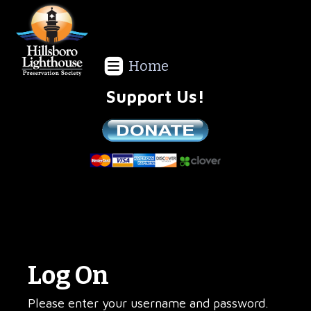
Home
Support Us!
We are a non-profit all volunteer organization!
Log On
Please enter your username and password.