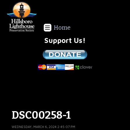
Home
Support Us!
We are a non-profit all volunteer organization!
DSC00258-1
WEDNESDAY, MARCH 6, 2024 2:45:07 PM