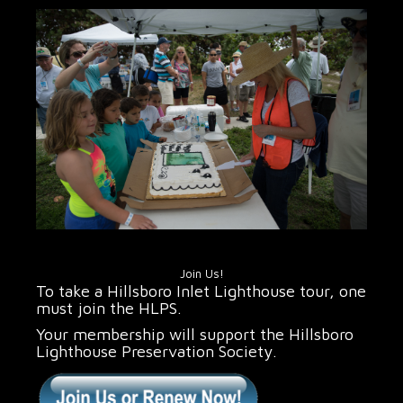
Join Us!
To take a Hillsboro Inlet Lighthouse tour, one
must join the HLPS.
Your membership will support the Hillsboro
Lighthouse Preservation Society.