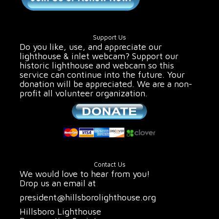
Support Us
Do you like, use, and appreciate our
lighthouse & inlet webcam? Support our
historic lighthouse and webcam so this
service can continue into the future. Your
donation will be appreciated. We are a non-
profit all volunteer organization.
Contact Us
We would love to hear from you!
Drop us an email at
president@hillsborolighthouse.org
Hillsboro Lighthouse