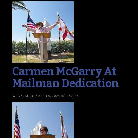
Carmen McGarry At
Mailman Dedication
WEDNESDAY, MARCH 6, 2024 3:14:47 PM