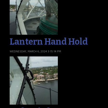
Lantern Hand Hold
WEDNESDAY, MARCH 6, 2024 3:15:14 PM