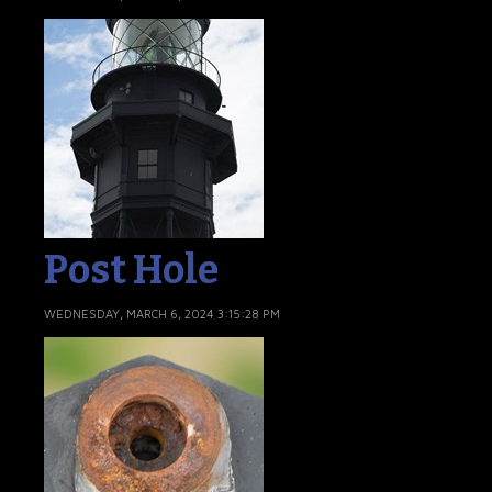
Post Hole
WEDNESDAY, MARCH 6, 2024 3:15:28 PM