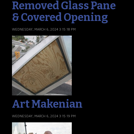
Removed Glass Pane
& Covered Opening
WEDNESDAY, MARCH 6, 2024 3:15:18 PM
Art Makenian
WEDNESDAY, MARCH 6, 2024 3:15:19 PM