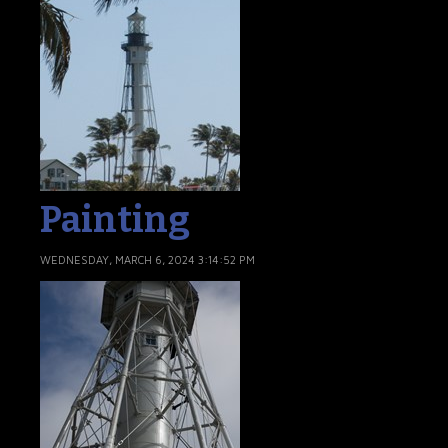
Painting
WEDNESDAY, MARCH 6, 2024 3:14:52 PM