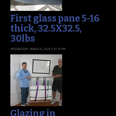
First glass pane 5-16
thick, 32.5X32.5,
30lbs
WEDNESDAY, MARCH 6, 2024 3:15:15 PM
Glazing in