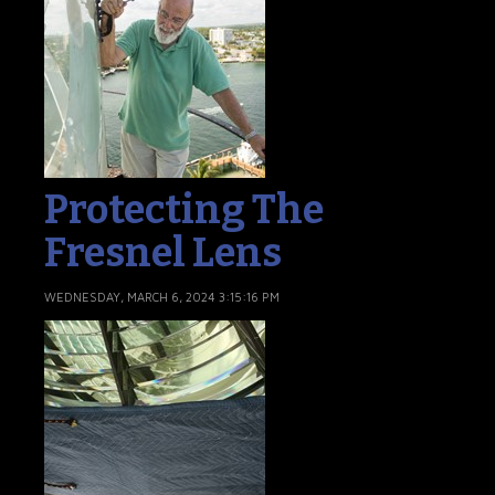
Protecting The
Fresnel Lens
WEDNESDAY, MARCH 6, 2024 3:15:16 PM