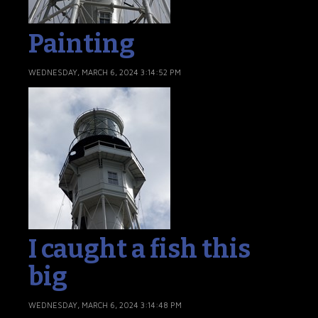
Painting
WEDNESDAY, MARCH 6, 2024 3:14:52 PM
I caught a fish this
big
WEDNESDAY, MARCH 6, 2024 3:14:48 PM