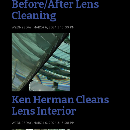
Before/After Lens
Cleaning
WEDNESDAY, MARCH 6, 2024 3:15:09 PM
Ken Herman Cleans
Lens Interior
WEDNESDAY, MARCH 6, 2024 3:15:08 PM