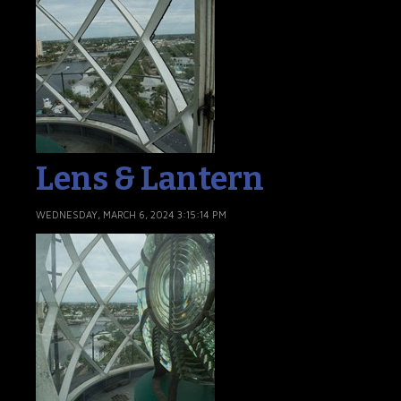
Lens & Lantern
WEDNESDAY, MARCH 6, 2024 3:15:14 PM