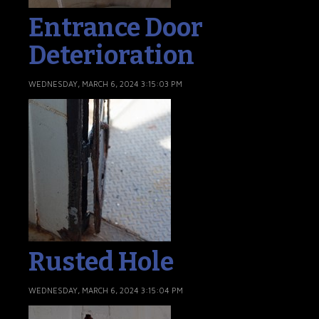
Entrance Door
Deterioration
WEDNESDAY, MARCH 6, 2024 3:15:03 PM
Rusted Hole
WEDNESDAY, MARCH 6, 2024 3:15:04 PM