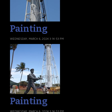
Painting
WEDNESDAY, MARCH 6, 2024 3:14:53 PM
Painting
WEDNESDAY, MARCH 6, 2024 3:14:53 PM