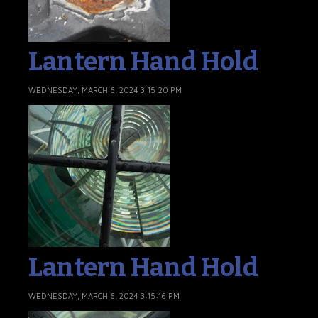
Lantern Hand Hold
WEDNESDAY, MARCH 6, 2024 3:15:20 PM
Lantern Hand Hold
WEDNESDAY, MARCH 6, 2024 3:15:16 PM