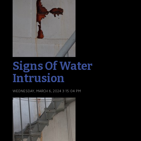
Signs Of Water
Intrusion
WEDNESDAY, MARCH 6, 2024 3:15:04 PM