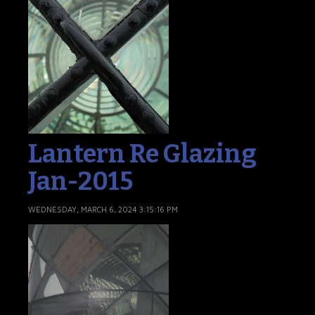
Lantern Re Glazing
Jan-2015
WEDNESDAY, MARCH 6, 2024 3:15:16 PM