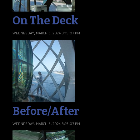
On The Deck
WEDNESDAY, MARCH 6, 2024 3:15:07 PM
Before/After
WEDNESDAY, MARCH 6, 2024 3:15:07 PM