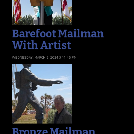
Barefoot Mailman
With Artist
WEDNESDAY, MARCH 6, 2024 3:14:45 PM
Bronze Mailman