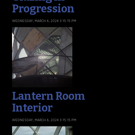
Progression
WEDNESDAY, MARCH 6, 2024 3:15:15 PM
Lantern Room
Interior
WEDNESDAY, MARCH 6, 2024 3:15:15 PM