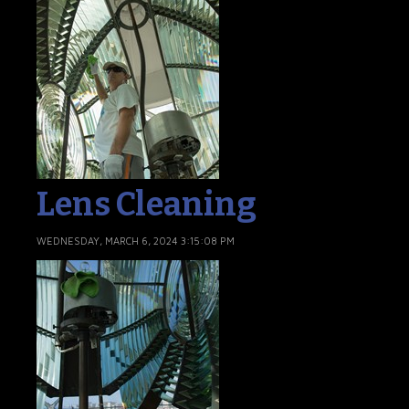
Lens Cleaning
WEDNESDAY, MARCH 6, 2024 3:15:08 PM