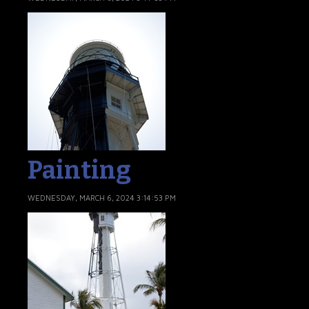
Painting
WEDNESDAY, MARCH 6, 2024 3:14:53 PM