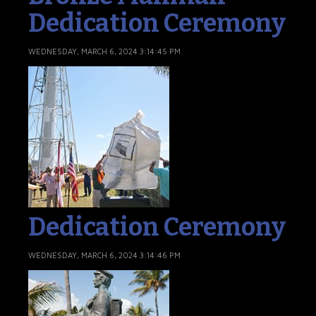
Dedication Ceremony
WEDNESDAY, MARCH 6, 2024 3:14:45 PM
Dedication Ceremony
WEDNESDAY, MARCH 6, 2024 3:14:46 PM