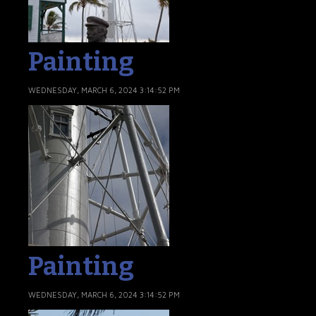
Painting
WEDNESDAY, MARCH 6, 2024 3:14:52 PM
Painting
WEDNESDAY, MARCH 6, 2024 3:14:52 PM