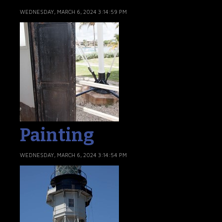
WEDNESDAY, MARCH 6, 2024 3:14:59 PM
Painting
WEDNESDAY, MARCH 6, 2024 3:14:54 PM