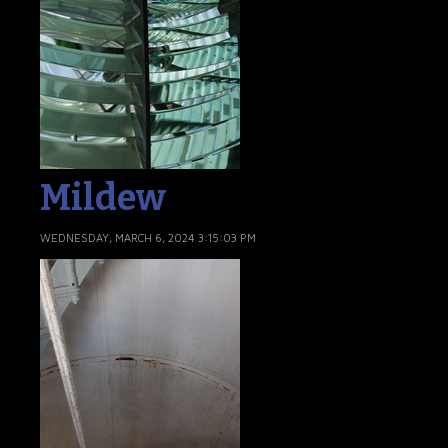
Mildew
WEDNESDAY, MARCH 6, 2024 3:15:03 PM