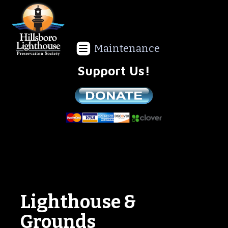
Maintenance
Support Us!
We are a non-profit all volunteer organization!
Lighthouse &
Grounds