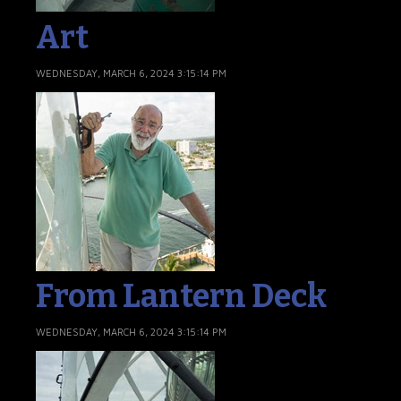
Art
WEDNESDAY, MARCH 6, 2024 3:15:14 PM
From Lantern Deck
WEDNESDAY, MARCH 6, 2024 3:15:14 PM