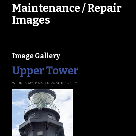
Maintenance / Repair
Images
Image Gallery
Upper Tower
WEDNESDAY, MARCH 6, 2024 3:15:28 PM