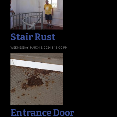
Stair Rust
WEDNESDAY, MARCH 6, 2024 3:15:00 PM
Entrance Door