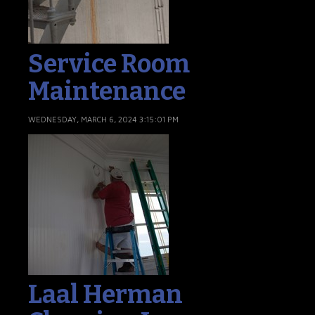
Service Room
Maintenance
WEDNESDAY, MARCH 6, 2024 3:15:01 PM
Laal Herman