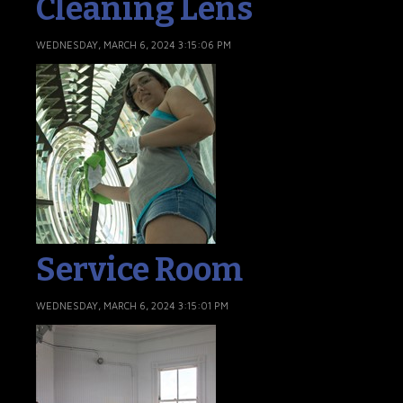
Cleaning Lens
WEDNESDAY, MARCH 6, 2024 3:15:06 PM
Service Room
WEDNESDAY, MARCH 6, 2024 3:15:01 PM