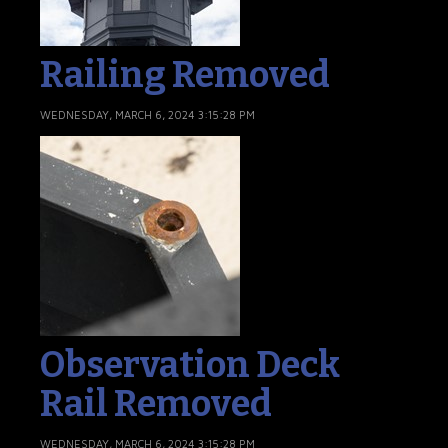
Railing Removed
WEDNESDAY, MARCH 6, 2024 3:15:28 PM
Observation Deck
Rail Removed
WEDNESDAY, MARCH 6, 2024 3:15:28 PM