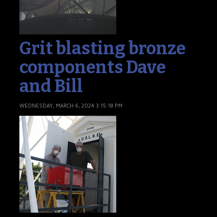
Grit blasting bronze
components Dave
and Bill
WEDNESDAY, MARCH 6, 2024 3:15:18 PM