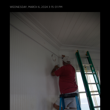
WEDNESDAY, MARCH 6, 2024 3:15:01 PM