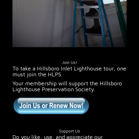
Join Us!
To take a Hillsboro Inlet Lighthouse tour, one
must join the HLPS.
Your membership will support the Hillsboro
Lighthouse Preservation Society.
Support Us
Do you like, use, and appreciate our