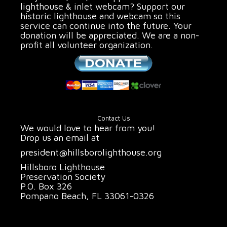
lighthouse & inlet webcam? Support our
historic lighthouse and webcam so this
service can continue into the future. Your
donation will be appreciated. We are a non-
profit all volunteer organization.
Contact Us
We would love to hear from you!
Drop us an email at
president@hillsborolighthouse.org
Hillsboro Lighthouse
Preservation Society
P.O. Box 326
Pompano Beach, FL 33061-0326