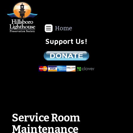
Home
Support Us!
We are a non-profit all volunteer organization!
Service Room
Maintenance