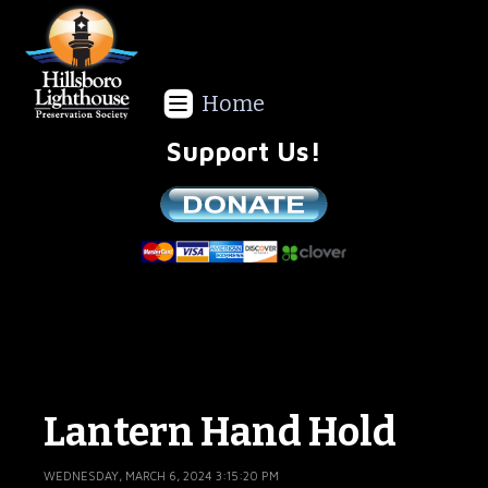
Home
Support Us!
We are a non-profit all volunteer organization!
Lantern Hand Hold
WEDNESDAY, MARCH 6, 2024 3:15:20 PM