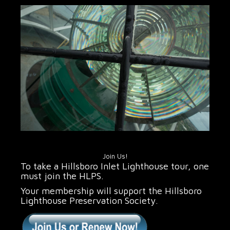
Join Us!
To take a Hillsboro Inlet Lighthouse tour, one
must join the HLPS.
Your membership will support the Hillsboro
Lighthouse Preservation Society.