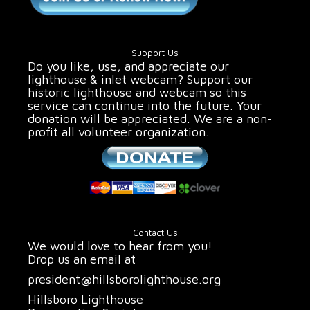
Support Us
Do you like, use, and appreciate our
lighthouse & inlet webcam? Support our
historic lighthouse and webcam so this
service can continue into the future. Your
donation will be appreciated. We are a non-
profit all volunteer organization.
Contact Us
We would love to hear from you!
Drop us an email at
president@hillsborolighthouse.org
Hillsboro Lighthouse