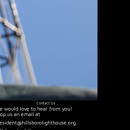
Contact Us
 would love to hear from you!
op us an email at
esident@hillsborolighthouse.org