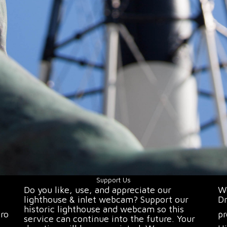
Support Us
Do you like, use, and appreciate our
We
lighthouse & inlet webcam? Support our
Dr
historic lighthouse and webcam so this
oro
pr
service can continue into the future. Your