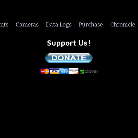
nts
Cameras
Data Logs
Purchase
Chronicle
Support Us!
We are a non-profit all volunteer organization!