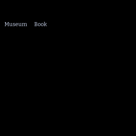
Museum
Book