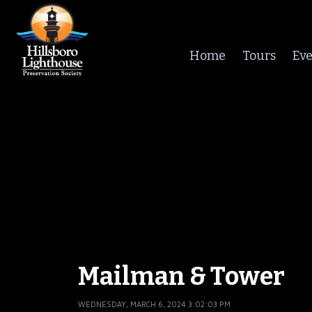
Home
Tours
Eve
Mailman & Tower
WEDNESDAY, MARCH 6, 2024 3:02:03 PM