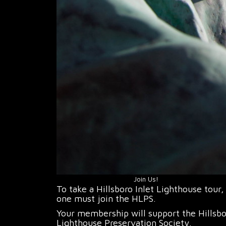
Join Us!
To take a Hillsboro Inlet Lighthouse tour,
one must join the HLPS.
Your membership will support the Hillsb
Lighthouse Preservation Society.