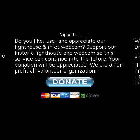
Support Us
Do you like, use, and appreciate our
We
lighthouse & inlet webcam? Support our
Dr
historic lighthouse and webcam so this
oro
pr
service can continue into the future. Your
donation will be appreciated. We are a non-
Hi
profit all volunteer organization.
Pr
P.
P