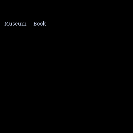
Museum
Book