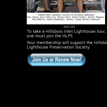
Join Us!
To take a Hillsboro Inlet Lighthouse tour,
one must join the HLPS.
Your membership will support the Hillsb
Lighthouse Preservation Society.