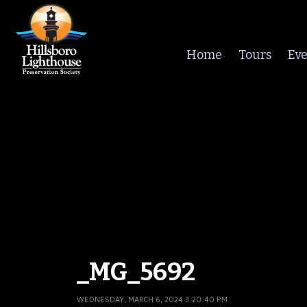
Home
Tours
Eve
_MG_5692
WEDNESDAY, MARCH 6, 2024 3:20:40 PM