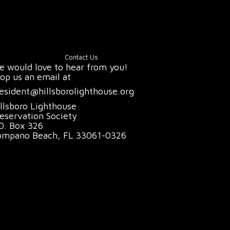
Contact Us
 would love to hear from you!
op us an email at
esident@hillsborolighthouse.org
llsboro Lighthouse
eservation Society
O. Box 326
ompano Beach, FL 33061-0326