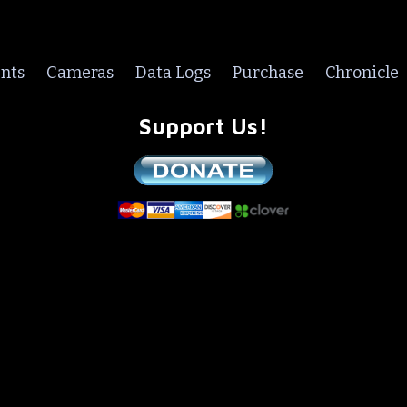
nts
Cameras
Data Logs
Purchase
Chronicle
Support Us!
We are a non-profit all volunteer organization!