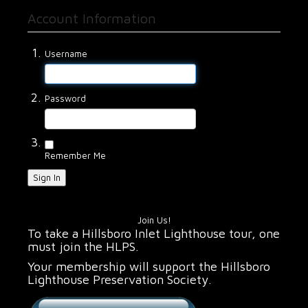
Account Information
Username
Password
Remember Me
Sign In
Join Us!
To take a Hillsboro Inlet Lighthouse tour, one
must join the HLPS.
Your membership will support the Hillsboro
Lighthouse Preservation Society.