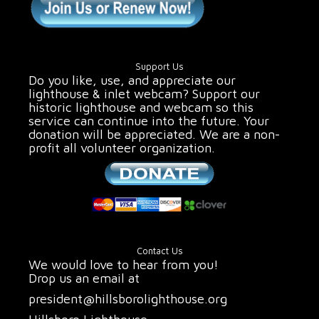
Support Us
Do you like, use, and appreciate our
lighthouse & inlet webcam? Support our
historic lighthouse and webcam so this
service can continue into the future. Your
donation will be appreciated. We are a non-
profit all volunteer organization.
Contact Us
We would love to hear from you!
Drop us an email at
president@hillsborolighthouse.org