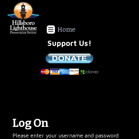
Home
Support Us!
We are a non-profit all volunteer organization!
Log On
Please enter your username and password.