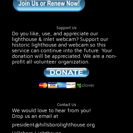
Support Us
Do you like, use, and appreciate our
lighthouse & inlet webcam? Support our
historic lighthouse and webcam so this
service can continue into the future. Your
donation will be appreciated. We are a non-
profit all volunteer organization.
Contact Us
We would love to hear from you!
Drop us an email at
president@hillsborolighthouse.org