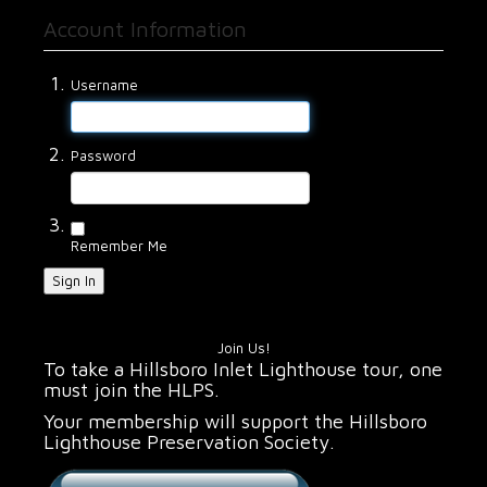
Account Information
Username
Password
Remember Me
Sign In
Join Us!
To take a Hillsboro Inlet Lighthouse tour, one
must join the HLPS.
Your membership will support the Hillsboro
Lighthouse Preservation Society.