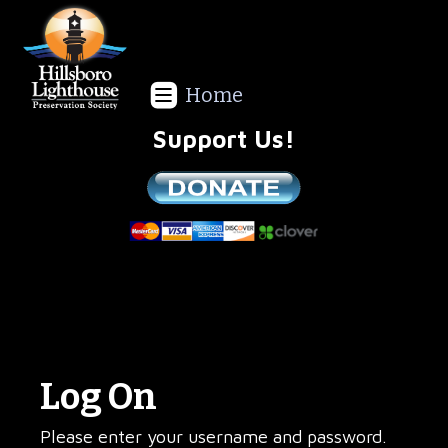
Home
Support Us!
We are a non-profit all volunteer organization!
Log On
Please enter your username and password.