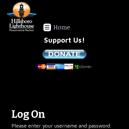
Home
Support Us!
We are a non-profit all volunteer organization!
Log On
Please enter your username and password.