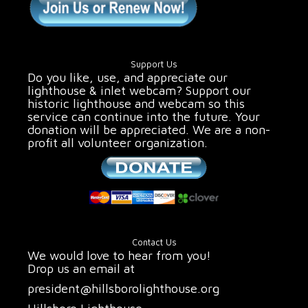
Support Us
Do you like, use, and appreciate our
lighthouse & inlet webcam? Support our
historic lighthouse and webcam so this
service can continue into the future. Your
donation will be appreciated. We are a non-
profit all volunteer organization.
Contact Us
We would love to hear from you!
Drop us an email at
president@hillsborolighthouse.org