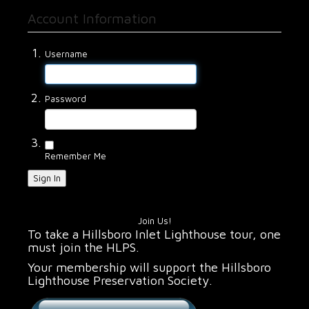
Account Information
Username
Password
Remember Me
Sign In
Join Us!
To take a Hillsboro Inlet Lighthouse tour, one
must join the HLPS.
Your membership will support the Hillsboro
Lighthouse Preservation Society.