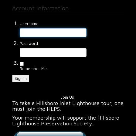
Account Information
Username
Password
Remember Me
Sign In
Join Us!
To take a Hillsboro Inlet Lighthouse tour, one
must join the HLPS.
Your membership will support the Hillsboro
Lighthouse Preservation Society.