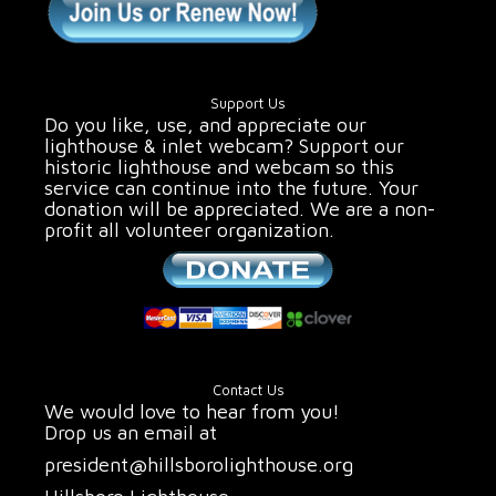
Support Us
Do you like, use, and appreciate our
lighthouse & inlet webcam? Support our
historic lighthouse and webcam so this
service can continue into the future. Your
donation will be appreciated. We are a non-
profit all volunteer organization.
Contact Us
We would love to hear from you!
Drop us an email at
president@hillsborolighthouse.org