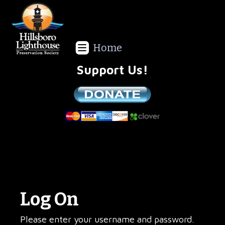
Home
Support Us!
We are a non-profit all volunteer organization!
Log On
Please enter your username and password.