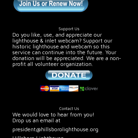
Support Us
Do you like, use, and appreciate our
lighthouse & inlet webcam? Support our
historic lighthouse and webcam so this
service can continue into the future. Your
donation will be appreciated. We are a non-
profit all volunteer organization.
Contact Us
We would love to hear from you!
Drop us an email at
president@hillsborolighthouse.org