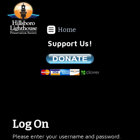
Home
Support Us!
We are a non-profit all volunteer organization!
Log On
Please enter your username and password.