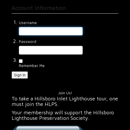
Account Information
Username
Password
Remember Me
Sign In
Join Us!
To take a Hillsboro Inlet Lighthouse tour, one
must join the HLPS.
Your membership will support the Hillsboro
Lighthouse Preservation Society.