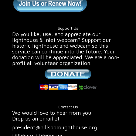
Support Us
Do you like, use, and appreciate our
lighthouse & inlet webcam? Support our
historic lighthouse and webcam so this
service can continue into the future. Your
donation will be appreciated. We are a non-
profit all volunteer organization.
Contact Us
We would love to hear from you!
Drop us an email at
president@hillsborolighthouse.org