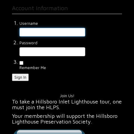
Account Information
Username
Password
Remember Me
Sign In
Join Us!
To take a Hillsboro Inlet Lighthouse tour, one
must join the HLPS.
Your membership will support the Hillsboro
Lighthouse Preservation Society.