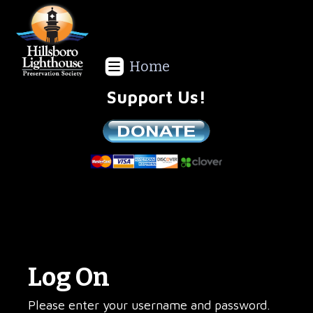
Home
Support Us!
We are a non-profit all volunteer organization!
Log On
Please enter your username and password.